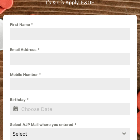
T’s & C’s Apply. E&OE.
First Name
*
Email Address
*
Mobile Number
*
Birthday
*
Select AJP Mall where you entered
*
Select