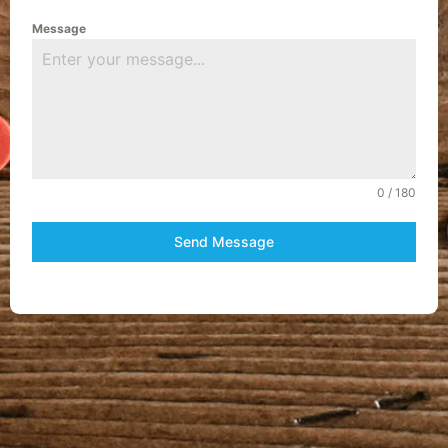
Message
0 / 180
Send Message