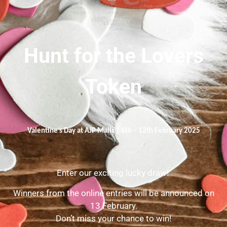
Hunt for the Lovers
Token
Valentine’s Day at AJP Malls | 6th – 12th February 2025
Enter our exciting lucky draw!
Winners from the online entries will be announced on
13 February.
Don’t miss your chance to win!